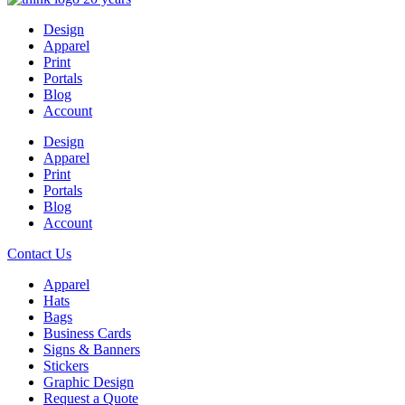
Design
Apparel
Print
Portals
Blog
Account
Design
Apparel
Print
Portals
Blog
Account
Contact Us
Apparel
Hats
Bags
Business Cards
Signs & Banners
Stickers
Graphic Design
Request a Quote