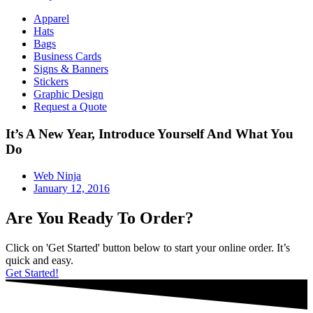
Apparel
Hats
Bags
Business Cards
Signs & Banners
Stickers
Graphic Design
Request a Quote
It’s A New Year, Introduce Yourself And What You
Do
Web Ninja
January 12, 2016
Are You Ready To Order?
Click on 'Get Started' button below to start your online order. It’s
quick and easy.
Get Started!