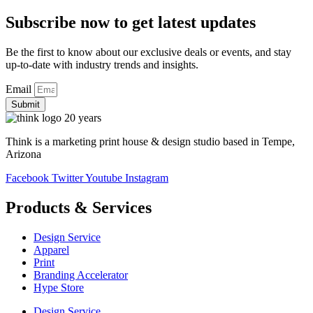
Subscribe now to get latest updates
Be the first to know about our exclusive deals or events, and stay
up-to-date with industry trends and insights.
Email
Submit
Think is a marketing print house & design studio based in Tempe,
Arizona
Facebook
Twitter
Youtube
Instagram
Products & Services
Design Service
Apparel
Print
Branding Accelerator
Hype Store
Design Service