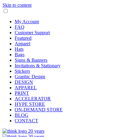
Skip to content
My Account
FAQ
Customer Support
Featured
Apparel
Hats
Bags
Signs & Banners
Invitations & Stationary
Stickers
Graphic Design
DESIGN
APPAREL
PRINT
ACCELERATOR
HYPE STORE
ON-DEMAND STORE
BLOG
CONTACT