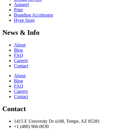
Apparel
Print
Branding Accelerator
Hype Store
News & Info
About
Blog
FAQ
Careers
Contact
About
Blog
FAQ
Careers
Contact
Contact
1415 E University Dr a108, Tempe, AZ 85281
+1 (480) 966-0030