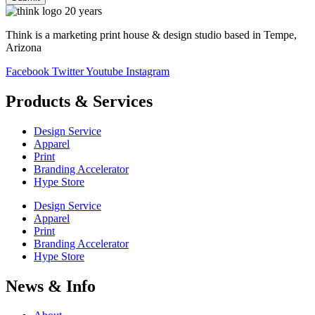
Think is a marketing print house & design studio based in Tempe,
Arizona
Facebook
Twitter
Youtube
Instagram
Products & Services
Design Service
Apparel
Print
Branding Accelerator
Hype Store
Design Service
Apparel
Print
Branding Accelerator
Hype Store
News & Info