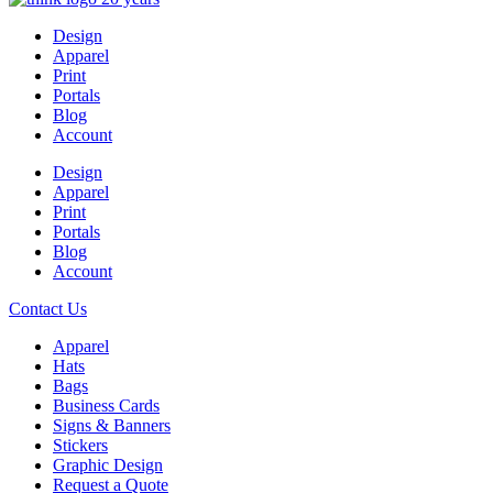
Design
Apparel
Print
Portals
Blog
Account
Design
Apparel
Print
Portals
Blog
Account
Contact Us
Apparel
Hats
Bags
Business Cards
Signs & Banners
Stickers
Graphic Design
Request a Quote