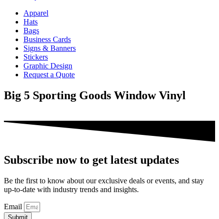
Apparel
Hats
Bags
Business Cards
Signs & Banners
Stickers
Graphic Design
Request a Quote
Big 5 Sporting Goods Window Vinyl
Subscribe now to get latest updates
Be the first to know about our exclusive deals or events, and stay
up-to-date with industry trends and insights.
Email
Submit