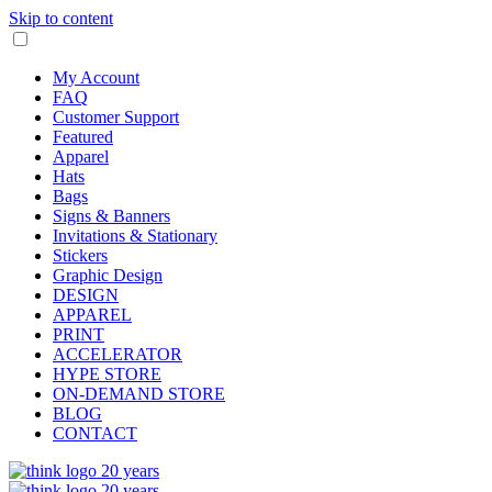
Skip to content
My Account
FAQ
Customer Support
Featured
Apparel
Hats
Bags
Signs & Banners
Invitations & Stationary
Stickers
Graphic Design
DESIGN
APPAREL
PRINT
ACCELERATOR
HYPE STORE
ON-DEMAND STORE
BLOG
CONTACT