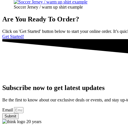
Soccer Jersey / warm up shirt example
Are You Ready To Order?
Click on 'Get Started' button below to start your online order. It’s qui
Get Started!
Subscribe now to get latest updates
Be the first to know about our exclusive deals or events, and stay up-t
Email
Submit