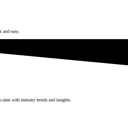
ck and easy.
o-date with industry trends and insights.