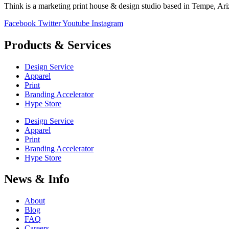
Think is a marketing print house & design studio based in Tempe, Ar
Facebook
Twitter
Youtube
Instagram
Products & Services
Design Service
Apparel
Print
Branding Accelerator
Hype Store
Design Service
Apparel
Print
Branding Accelerator
Hype Store
News & Info
About
Blog
FAQ
Careers