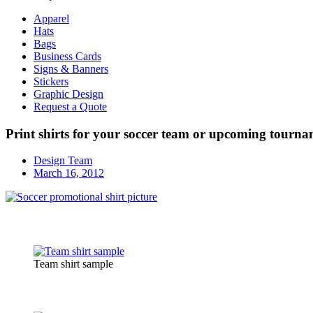
Apparel
Hats
Bags
Business Cards
Signs & Banners
Stickers
Graphic Design
Request a Quote
Print shirts for your soccer team or upcoming tourn
Design Team
March 16, 2012
Team shirt sample