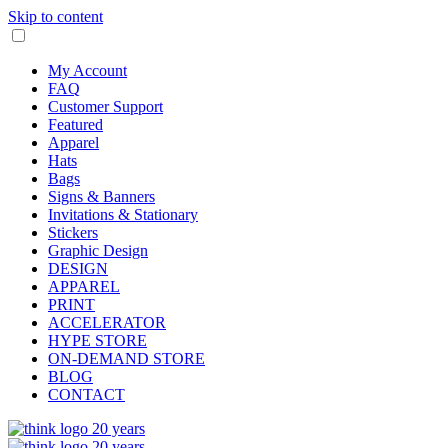
Skip to content
My Account
FAQ
Customer Support
Featured
Apparel
Hats
Bags
Signs & Banners
Invitations & Stationary
Stickers
Graphic Design
DESIGN
APPAREL
PRINT
ACCELERATOR
HYPE STORE
ON-DEMAND STORE
BLOG
CONTACT