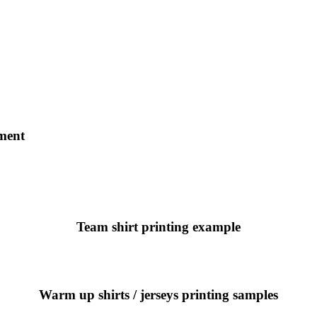
ament
Team shirt printing example
Warm up shirts / jerseys printing samples