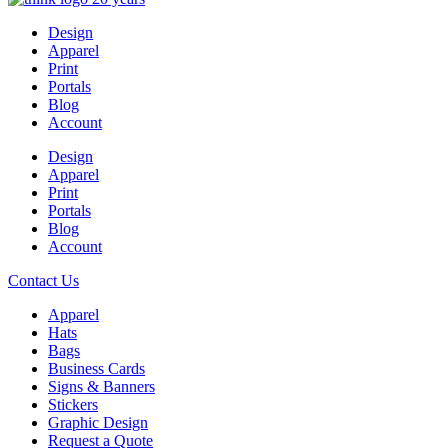
Design
Apparel
Print
Portals
Blog
Account
Design
Apparel
Print
Portals
Blog
Account
Contact Us
Apparel
Hats
Bags
Business Cards
Signs & Banners
Stickers
Graphic Design
Request a Quote